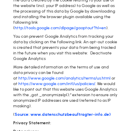
the data created by the cookie relating to your use of
the website (incl. your IP address) to Google as well as
the processing of this data by Google by downloading
and installing the browser plugin available using the
following link
(
http://tools.google.com/dlpage/gaoptout?hl=en
).
You can prevent Google Analytics from tracking your
data by clicking on the following link. An opt-out cookie
is created that prevents your data from being tracked
in the future when you visit this website: Deactivate
Google Analytics
More detailed information on the terms of use and
data privacy can be found
at
http://www.google.com/analytics/terms/us.html
or
at
https://www.google.com/intl/us/policies/
. We would
like to point out that this website uses Google Analytics
with the „gat._anonymizeIp();“ extension to ensure only
anonymized IP addresses are used (referred to as IP
masking).
(
Source: www.datenschutzbeauftragter-info.de)
Privacy Statement: