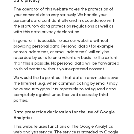
Data privacy
The operator of this website takes the protection of
your personal data very seriously. We handle your
personal data confidentially and in accordance with
the statutory data protection regulations as well as
with this data privacy declaration.
In general, it is possible to use our website without
providing personal data. Personal data (for example
names, addresses, or email addresses) will only be
recorded by our site on a voluntary basis, to the extent
that this is possible. No personal data will be forwarded
to third parties without your expressed consent.
We would like to point out that data transmissions over
the Internet (e.g. when communicating by email) may
have security gaps. It is impossible to safeguard data
completely against unauthorized access by third
parties.
Data protection declaration for the use of Google
Analytics
This website uses functions of the Google Analytics
web analysis service. The service is provided by Google