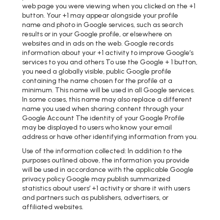
web page you were viewing when you clicked on the +1
button. Your +1 may appear alongside your profile
name and photo in Google services, such as search
results or in your Google profile, or elsewhere on
websites and in ads on the web. Google records
information about your +1 activity to improve Google’s
services to you and others To use the Google + 1 button,
you need a globally visible, public Google profile
containing the name chosen for the profile at a
minimum. This name will be used in all Google services.
In some cases, this name may also replace a different
name you used when sharing content through your
Google Account The identity of your Google Profile
may be displayed to users who know your email
address or have other identifying information from you.
Use of the information collected: In addition to the
purposes outlined above, the information you provide
will be used in accordance with the applicable Google
privacy policy Google may publish summarized
statistics about users’ +1 activity or share it with users
and partners such as publishers, advertisers, or
affiliated websites.