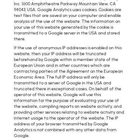
Inc. 1600 Amphitheatre Parkway Mountain View, CA
94043, USA. Google Analytics uses cookies. Cookies are
text files that are saved on your computer and enable
analysis of the use of the website. The information on
your use of this website generated by the cookie is
transmitted to a Google server in the USA and stored
there.
If the use of anonymous IP addresses is enabled on this
website, then your IP address will be truncated
beforehand by Google within a member state of the
European Union and in other countries which are
contracting parties of the Agreement on the European
Economic Area. The full IP address will only be
transmitted to a server of Google in the USA and
truncated there in exceptional cases. On behalf of the
operator of this website, Google will use this
information for the purpose of evaluating your use of
the website, compiling reports on website activity, and
providing other services relating to website activity and
internet usage to the operator of the website. The IP
address of your browser transmitted by Google
Analytics is not combined with any other data from
Google.