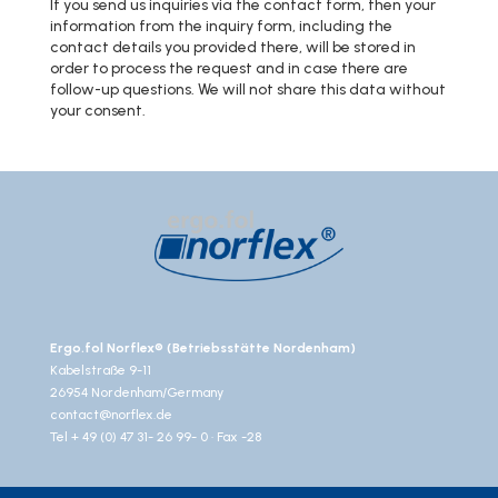
If you send us inquiries via the contact form, then your
information from the inquiry form, including the
contact details you provided there, will be stored in
order to process the request and in case there are
follow-up questions. We will not share this data without
your consent.
Ergo.fol Norflex® (Betriebsstätte Nordenham)
Kabelstraße 9-11
26954 Nordenham/Germany
contact@norflex.de
Tel + 49 (0) 47 31- 26 99- 0 · Fax -28