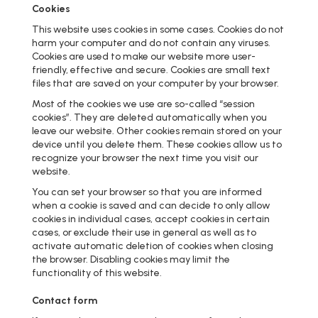
Cookies
This website uses cookies in some cases. Cookies do not
harm your computer and do not contain any viruses.
Cookies are used to make our website more user-
friendly, effective and secure. Cookies are small text
files that are saved on your computer by your browser.
Most of the cookies we use are so-called “session
cookies”. They are deleted automatically when you
leave our website. Other cookies remain stored on your
device until you delete them. These cookies allow us to
recognize your browser the next time you visit our
website.
You can set your browser so that you are informed
when a cookie is saved and can decide to only allow
cookies in individual cases, accept cookies in certain
cases, or exclude their use in general as well as to
activate automatic deletion of cookies when closing
the browser. Disabling cookies may limit the
functionality of this website.
Contact form