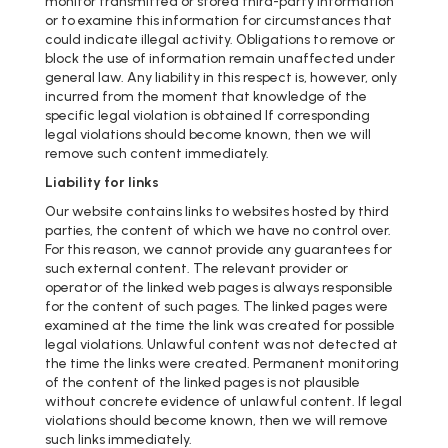
monitor transmitted or stored third-party information
or to examine this information for circumstances that
could indicate illegal activity. Obligations to remove or
block the use of information remain unaffected under
general law. Any liability in this respect is, however, only
incurred from the moment that knowledge of the
specific legal violation is obtained If corresponding
legal violations should become known, then we will
remove such content immediately.
Liability for links
Our website contains links to websites hosted by third
parties, the content of which we have no control over.
For this reason, we cannot provide any guarantees for
such external content. The relevant provider or
operator of the linked web pages is always responsible
for the content of such pages. The linked pages were
examined at the time the link was created for possible
legal violations. Unlawful content was not detected at
the time the links were created. Permanent monitoring
of the content of the linked pages is not plausible
without concrete evidence of unlawful content. If legal
violations should become known, then we will remove
such links immediately.