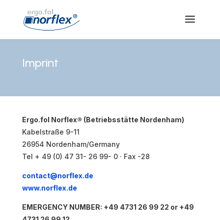
Imprint
Ergo.fol Norflex® (Betriebsstätte Nordenham)
Kabelstraße 9-11
26954 Nordenham/Germany
Tel + 49 (0) 47 31- 26 99- 0 · Fax -28
contact@norflex.de
www.norflex.de
EMERGENCY NUMBER: +49 4731 26 99 22 or +49
4731 26 99 12