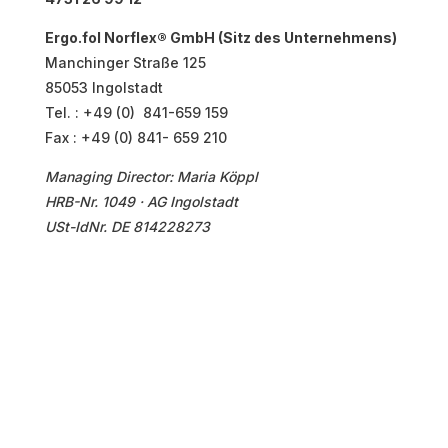
Ergo.fol Norflex® GmbH (Sitz des Unternehmens)
Manchinger Straße 125
85053 Ingolstadt
Tel. : +49 (0) 841-659 159
Fax : +49 (0) 841- 659 210
Managing Director
: Maria Köppl
HRB-Nr. 1049 · AG Ingolstadt
USt-IdNr. DE 814228273