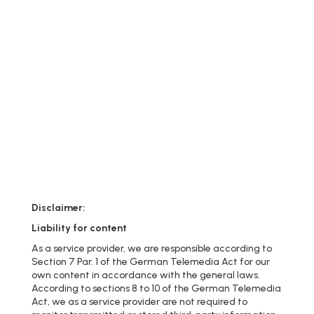
Disclaimer:
Liability for content
As a service provider, we are responsible according to
Section 7 Par. 1 of the German Telemedia Act for our
own content in accordance with the general laws.
According to sections 8 to 10 of the German Telemedia
Act, we as a service provider are not required to