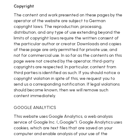
Copyright
The content and work presented on these pages by the
operator of the website are subject to German
copyright laws. The reproduction, processing,
distribution, and any type of use extending beyond the
limits of copyright laws require the written consent of
the particular author or creator. Downloads and copies
of these page are only permitted for private use, and
not for commercial use. In so far as the contents on this
page were not created by the operator, third-party
copyrights are respected. In particular, content from
third parties is identified as such. If you should notice a
copyright violation in spite of this, we request you to
send us a corresponding notification. If legal violations
should become known, then we will remove such
content immediately.
GOOGLE ANALYTICS
This website uses Google Analytics, a web analysis
service of Google Inc. („Google“). Google Analytics uses
cookies, which are text files that are saved on your
computer and enable analysis of your use of the