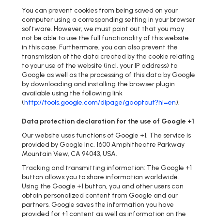
You can prevent cookies from being saved on your
computer using a corresponding setting in your browser
software. However, we must point out that you may
not be able to use the full functionality of this website
in this case. Furthermore, you can also prevent the
transmission of the data created by the cookie relating
to your use of the website (incl. your IP address) to
Google as well as the processing of this data by Google
by downloading and installing the browser plugin
available using the following link
(
http://tools.google.com/dlpage/gaoptout?hl=en
).
Data protection declaration for the use of Google +1
Our website uses functions of Google +1. The service is
provided by Google Inc. 1600 Amphitheatre Parkway
Mountain View, CA 94043, USA.
Tracking and transmitting information: The Google +1
button allows you to share information worldwide.
Using the Google +1 button, you and other users can
obtain personalized content from Google and our
partners. Google saves the information you have
provided for +1 content as well as information on the