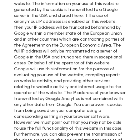
website. The information on your use of this website
generated by the cookie is transmitted to a Google
server in the USA and stored there. If the use of
anonymous IP addresses is enabled on this website,
then your IP address will be truncated beforehand by
Google within a member state of the European Union
and in other countries which are contracting parties of
the Agreement on the European Economic Area. The
full IP address will only be transmitted to a server of
Google in the USA and truncated there in exceptional
cases. On behalf of the operator of this website,
Google will use this information for the purpose of
evaluating your use of the website, compiling reports
on website activity, and providing other services
relating to website activity and internet usage to the
operator of the website. The IP address of your browser
transmitted by Google Analytics is not combined with
any other data from Google. You can prevent cookies
from being saved on your computer using a
corresponding setting in your browser software.
However, we must point out that you may not be able
to use the full functionality of this website in this case.
Furthermore, you can also prevent the transmission of